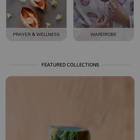
PRAYER & WELLNESS
WARDROBE
FEATURED COLLECTIONS