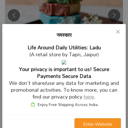
नमस्कार
Life Around Daily Utilities: Ladu
(A retail store by Tapri, Jaipur)
Your privacy is important to us! Secure
Payments Secure Data
We don't share/use any data for marketing and
SOAP
promotional activities. To know more, you can
find our privacy policy
here
.
Enjoy Free Shipping Across India
Enter Website