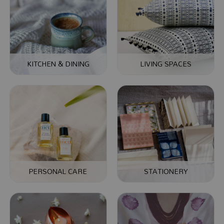
KITCHEN & DINING
LIVING SPACES
PERSONAL CARE
STATIONERY