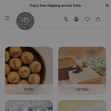
Enjoy free shipping across India.
FOOD
GIFTING